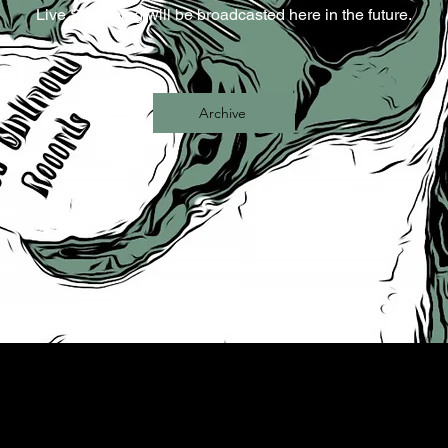
Live Streaming will be broadcasted here in the future.
Archive