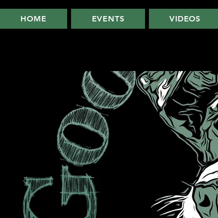
HOME
EVENTS
VIDEOS