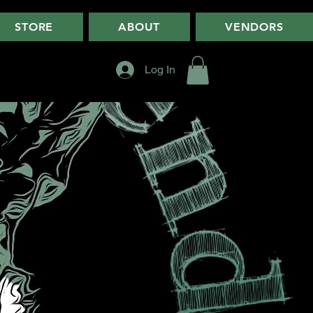
STORE
ABOUT
VENDORS
Log In