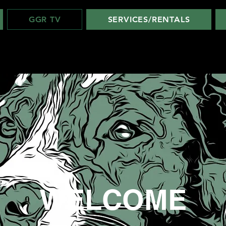
GGR TV
SERVICES/RENTALS
WELCOME